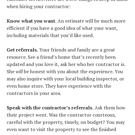
when hiring your contractor:
Know what you want.
An estimate will be much more
efficient if you have a good idea of what your want,
including materials that you’d like used.
Get referrals.
Your friends and family are a great
resource. See a friend’s home that’s recently been
updated and you love it, ask her who her contractor is.
She
will
be honest with you about the experience. You
may also inquire with your local building inspector, or
even home store. They have experience with the
contractors in your area.
HOME
Speak with the contractor’s referrals.
Ask them how
their project went. Was the contractor courteous,
ABOUT
careful with the property, timely, on budget? You may
SERVICES
even want to visit the property to see the finished