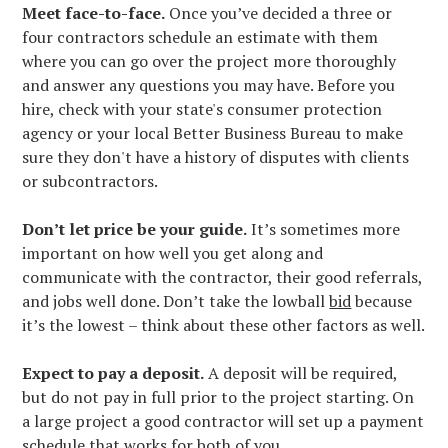
Meet face-to-face.
Once you’ve decided a three or
four contractors schedule an estimate with them
where you can go over the project more thoroughly
and answer any questions you may have. Before you
hire, check with your state's consumer protection
agency or your local Better Business Bureau to make
sure they don't have a history of disputes with clients
or subcontractors.
Don’t let price be your guide.
It’s sometimes more
important on how well you get along and
communicate with the contractor, their good referrals,
and jobs well done. Don’t take the lowball
bid
because
it’s the lowest – think about these other factors as well.
Expect to pay a deposit.
A deposit will be required,
but do not pay in full prior to the project starting. On
a large project a good contractor will set up a payment
schedule that works for both of you.