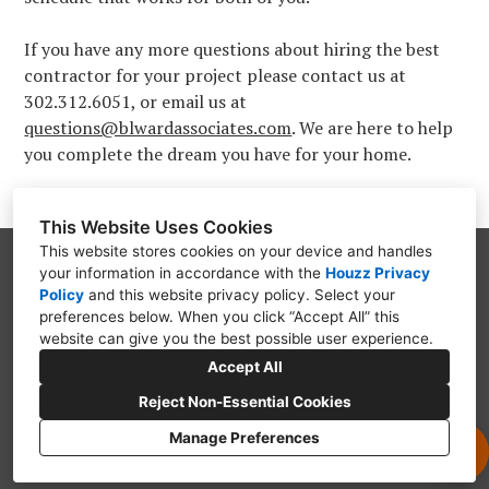
If you have any more questions about hiring the best
contractor for your project please contact us at
302.312.6051, or email us at
questions@blwardassociates.com
. We are here to help
you complete the dream you have for your home.
This Website Uses Cookies
This website stores cookies on your device and handles
your information in accordance with the
Houzz Privacy
PO Box 9312, Wilmington, DE 19809
Policy
and
this website privacy policy
. Select your
(302) 754-3319
preferences below. When you click “Accept All” this
website can give you the best possible user experience.
questions@blwardassociates.com
Accept All
Reject Non-Essential Cookies
Manage Preferences
CREATED WITH
Privacy Policy
Cookies Setting