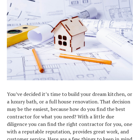
You’ve decided it’s time to build your dream kitchen, or
a luxury bath, or a full house renovation. That decision
may be the easiest, because how do you find the best
contractor for what you need? With a little due
diligence you can find the right contractor for you, one
with a reputable reputation, provides great work, and
customer service. Here are a few things to keep in mind