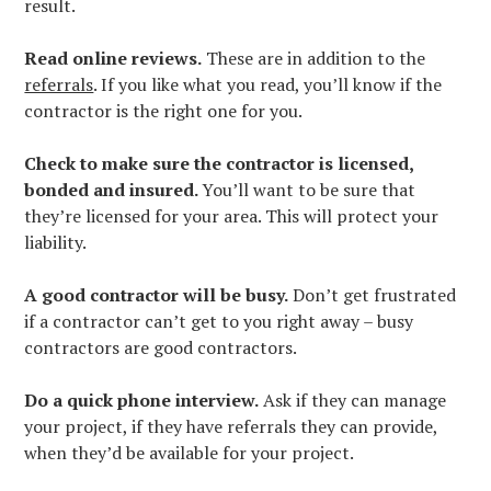
GALLERY
result.
TESTIMONIALS
Read online reviews.
These are in addition to the
BLOG
referrals
. If you like what you read, you’ll know if the
CONTACT
contractor is the right one for you.
Check to make sure the contractor is licensed,
bonded and insured.
You’ll want to be sure that
they’re licensed for your area. This will protect your
liability.
A good contractor will be busy.
Don’t get frustrated
if a contractor can’t get to you right away – busy
contractors are good contractors.
Do a quick phone interview.
Ask if they can manage
your project, if they have referrals they can provide,
when they’d be available for your project.