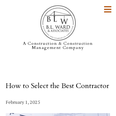
Skip
to
main
content
A Construction & Construction
Management Company
How to Select the Best Contractor
February 1, 2025