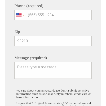
Phone (required)
Zip
Message (required)
We care about your privacy. Please don’t submit sensitive
information such as social security numbers, credit card or
bank information.
I agree that B. L. Ward & Associates, LLC can email and call