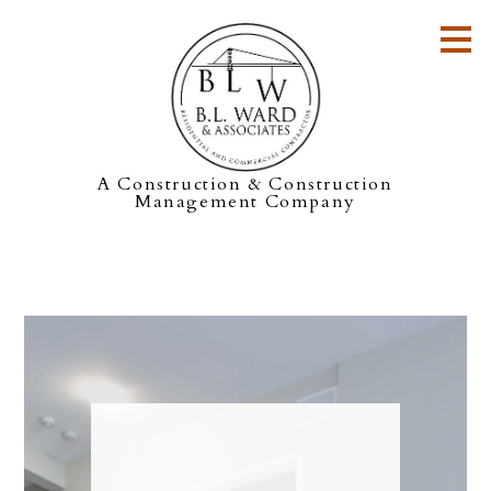
Skip
to
main
content
A Construction & Construction
Management Company