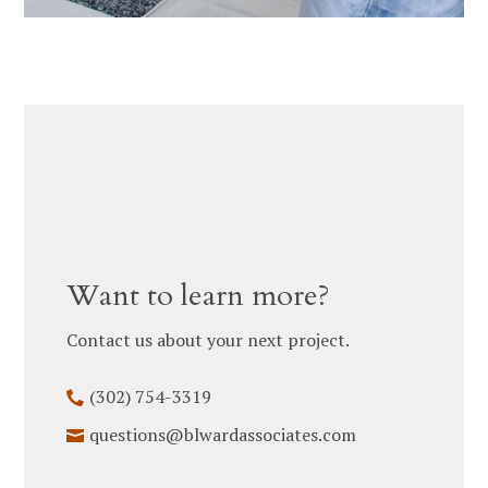
Want to learn more?
Contact us about your next project.
(302) 754-3319
HOME
questions@blwardassociates.com
ABOUT