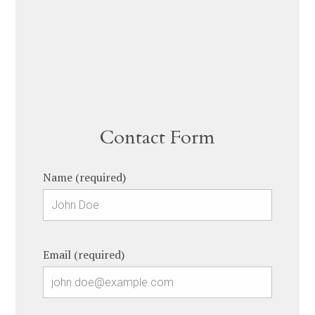
Contact Form
Name (required)
Email (required)