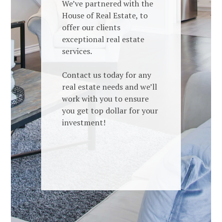
We’ve partnered with the
House of Real Estate, to
offer our clients
exceptional real estate
services.
Contact us today for any
real estate needs and we’ll
work with you to ensure
you get top dollar for your
investment!