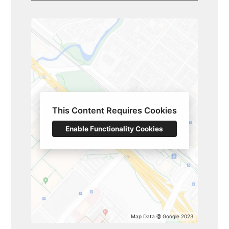
SERVICES
GALLERY
TESTIMONIALS
BLOG
CONTACT
This Content Requires Cookies
Enable Functionality Cookies
Map Data @ Google 2023