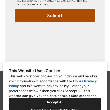
me in response to my inquiry, as well as with tips and
offers for similar services.
Submit
This Website Uses Cookies
This website stores cookies on your device and handles
your information in accordance with the
Houzz Privacy
PO Box 9312, Wilmington, DE 19809
Policy
and
this website privacy policy
. Select your
(302) 754-3319
preferences below. When you click “Accept All” this
website can give you the best possible user experience.
questions@blwardassociates.com
Accept All