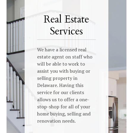
Real Estate
Services
We have a licensed real
estate agent on staff who
will be able to work to
assist you with buying or
selling property in
Delaware. Having this
service for our clients
allows us to offer a one-
stop-shop for all of your
home buying, selling and
renovation needs.